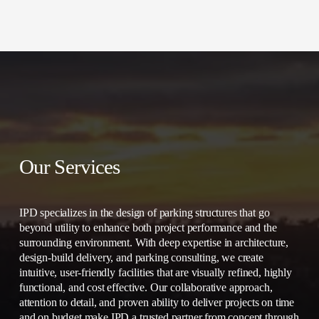
Our Services
IPD specializes in the design of parking structures that go 
beyond utility to enhance both project performance and the 
surrounding environment. With deep expertise in architecture, 
design-build delivery, and parking consulting, we create 
intuitive, user-friendly facilities that are visually refined, highly 
functional, and cost effective. Our collaborative approach, 
attention to detail, and proven ability to deliver projects on time 
and on budget make IPD a trusted partner from concept through 