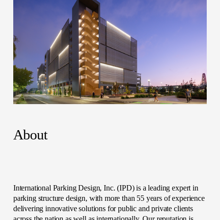
About
International Parking Design, Inc. (IPD) is a leading expert in 
parking structure design, with more than 55 years of experience 
delivering innovative solutions for public and private clients 
across the nation as well as internationally. Our reputation is 