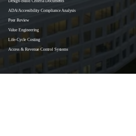
Design-Build Criteria Documents
ADA/Accessibility Compliance Analysis
Peer Review
Value Engineering
Life-Cycle Costing
Access & Revenue Control Systems
About
‍      ‍
Contact
‍      ‍
Careers
© 
2026
 International Parking Design, Inc. All rights reserved.