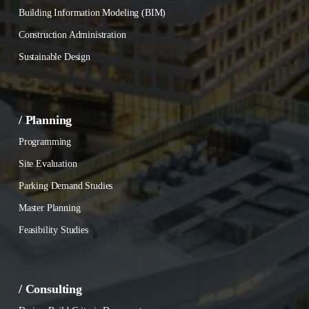
Building Information Modeling (BIM)
Construction Administration
Sustainable Design
/ Planning
Programming
Site Evaluation
Parking Demand Studies
Master Planning
Feasibility Studies
/ Consulting