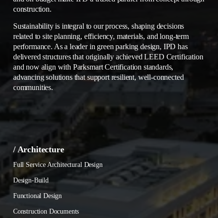
construction.
Sustainability is integral to our process, shaping decisions 
related to site planning, efficiency, materials, and long-term 
performance. As a leader in green parking design, IPD has 
delivered structures that originally achieved LEED Certification 
and now align with Parksmart Certification standards, 
advancing solutions that support resilient, well-connected 
communities.
/ Architecture
Full Service Architectural Design
Design-Build
Functional Design
Construction Documents