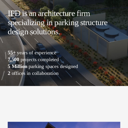
IPD is an architecture firm 
specializing in parking structure 
design solutions.
55+
 years of experience 
7,500
 projects completed 
5 Million
 parking spaces designed 
2
 offices in collaboration