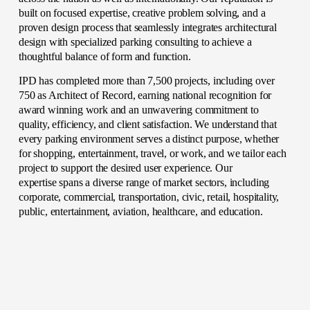
built on focused expertise, creative problem solving, and a 
proven design process that seamlessly integrates architectural 
design with specialized parking consulting to achieve a 
thoughtful balance of form and function. 
IPD has completed more than 7,500 projects, including over 
750 as Architect of Record, earning national recognition for 
award winning work and an unwavering commitment to 
quality, efficiency, and client satisfaction. We understand that 
every parking environment serves a distinct purpose, whether 
for shopping, entertainment, travel, or work, and we tailor each 
project to support the desired user experience. Our 
expertise spans a diverse range of market sectors, including 
corporate, commercial, transportation, civic, retail, hospitality, 
public, entertainment, aviation, healthcare, and education. 